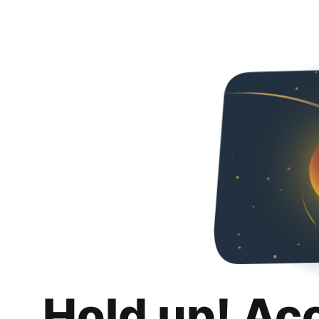
Hold up! Ac