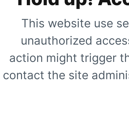
This website use se
unauthorized access
action might trigger t
contact the site adminis